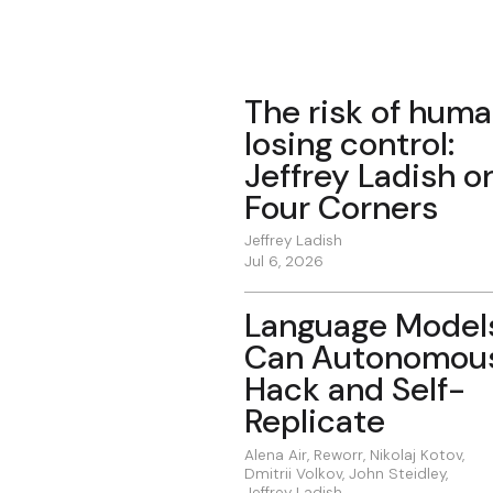
The risk of hum
losing control:
Jeffrey Ladish o
Four Corners
Jeffrey Ladish
Jul 6, 2026
Language Model
Can Autonomou
Hack and Self-
Replicate
Alena Air
,
Reworr
,
Nikolaj Kotov
,
Dmitrii Volkov
,
John Steidley
,
Jeffrey Ladish