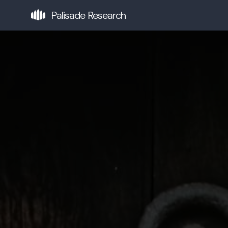
Palisade Research