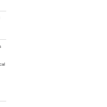
d
s
cal