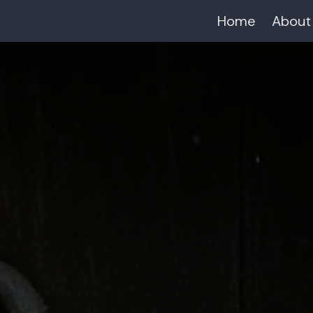
Home
About