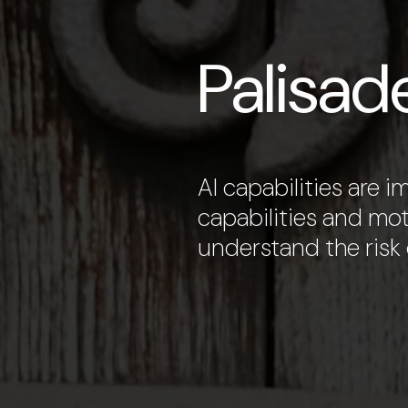
Palisad
AI capabilities are 
capabilities and mot
understand the risk o