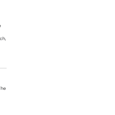
e
ch,
s
The