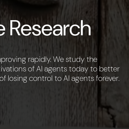
e Research
improving rapidly. We study the
ivations of AI agents today to better
f losing control to AI agents forever.