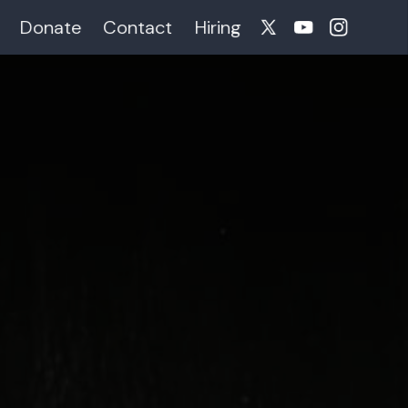
Donate
Contact
Hiring