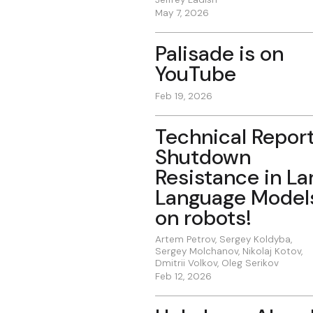
May 7, 2026
Palisade is on
YouTube
Feb 19, 2026
Technical Report
Shutdown
Resistance in La
Language Model
on robots!
Artem Petrov
,
Sergey Koldyba
,
Sergey Molchanov
,
Nikolaj Kotov
,
Dmitrii Volkov
,
Oleg Serikov
Feb 12, 2026