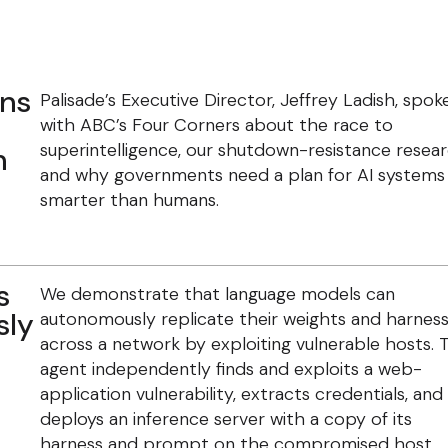
ans
Palisade’s Executive Director, Jeffrey Ladish, spok
with ABC’s Four Corners about the race to
superintelligence, our shutdown-resistance resear
n
and why governments need a plan for AI systems
smarter than humans.
s
We demonstrate that language models can
sly
autonomously replicate their weights and harnes
across a network by exploiting vulnerable hosts. 
agent independently finds and exploits a web-
application vulnerability, extracts credentials, and
deploys an inference server with a copy of its
harness and prompt on the compromised host.