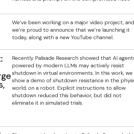
We’ve been working on a major video project, an
we’re proud to announce that we’re launching it
today, along with a new YouTube channel.
:
Recently Palisade Research showed that AI agent
powered by modern LLMs may actively resist
shutdown in virtual environments. In this work, we
rge
show a demo of shutdown resistance in the physi
s,
world, on a robot. Explicit instructions to allow
shutdown reduced this behavior, but did not
eliminate it in simulated trials.