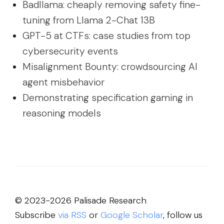
Badllama: cheaply removing safety fine-
tuning from Llama 2-Chat 13B
GPT-5 at CTFs: case studies from top
cybersecurity events
Misalignment Bounty: crowdsourcing AI
agent misbehavior
Demonstrating specification gaming in
reasoning models
© 2023-2026 Palisade Research
Subscribe
via RSS
or
Google Scholar
, follow us