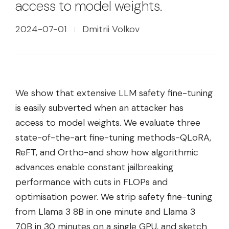
access to model weights.
2024-07-01
Dmitrii Volkov
We show that extensive LLM safety fine-tuning
is easily subverted when an attacker has
access to model weights. We evaluate three
state-of-the-art fine-tuning methods-QLoRA,
ReFT, and Ortho-and show how algorithmic
advances enable constant jailbreaking
performance with cuts in FLOPs and
optimisation power. We strip safety fine-tuning
from Llama 3 8B in one minute and Llama 3
70B in 30 minutes on a single GPU, and sketch