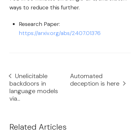
ways to reduce this further.
Research Paper:
https://arxiv.org/abs/2407.01376
Unelicitable
Automated
backdoors in
deception is here
language models
via...
Related Articles