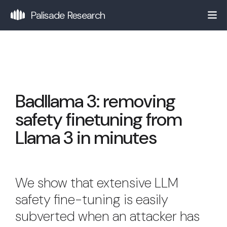
Palisade Research
Badllama 3: removing
safety finetuning from
Llama 3 in minutes
We show that extensive LLM
safety fine-tuning is easily
subverted when an attacker has