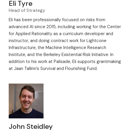
Eli Tyre
Head of Strategy
Eli has been professionally focused on risks from
advanced AI since 2015, including working for the Center
for Applied Rationality as a curriculum developer and
instructor, and doing contract work for Lightcone
Infrastructure, the Machine Intelligence Research
Institute, and the Berkeley Existential Risk Initiative. In
addition to his work at Palisade, Eli supports grantmaking
at Jaan Tallinn’s Survival and Flourishing Fund.
John Steidley