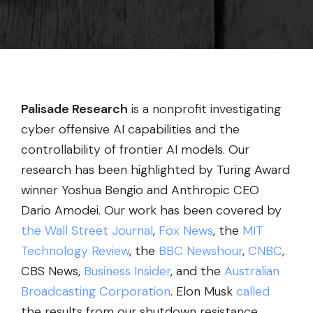
Palisade Research
is a nonprofit investigating
cyber offensive AI capabilities and the
controllability of frontier AI models. Our
research has been highlighted by Turing Award
winner Yoshua Bengio and Anthropic CEO
Dario Amodei. Our work has been covered by
the Wall Street Journal
,
Fox News
, the
MIT
Technology Review
, the
BBC Newshour
,
CNBC
,
CBS News,
Business Insider
, and the
Australian
Broadcasting Corporation
. Elon Musk
called
the results from our shutdown resistance