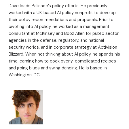
Dave leads Palisade’s policy efforts. He previously
worked with a UK-based AI policy nonprofit to develop
their policy recommendations and proposals. Prior to
pivoting into AI policy, he worked as a management
consultant at McKinsey and Booz Allen for public sector
agencies in the defense, regulatory, and national
security worlds, and in corporate strategy at Activision
Blizzard. When not thinking about AI policy, he spends his
time learning how to cook overly-complicated recipes
and going blues and swing dancing. He is based in
Washington, DC.