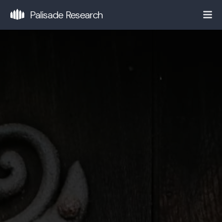
Palisade Research