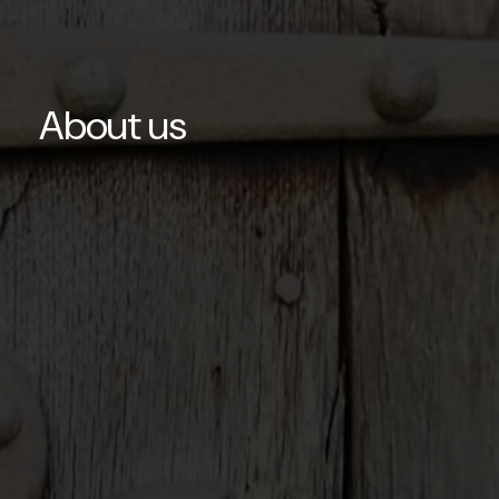
About us