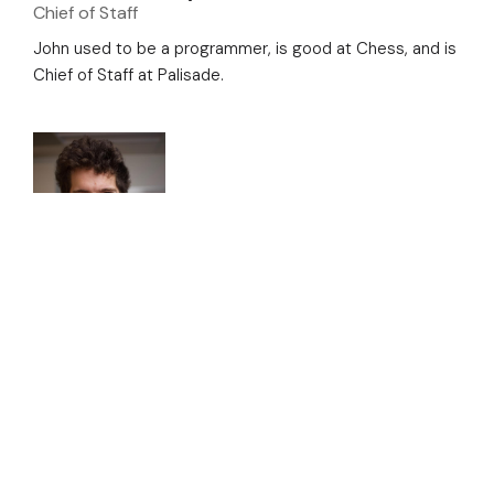
Chief of Staff
John used to be a programmer, is good at Chess, and is
Chief of Staff at Palisade.
Jeremy Schlatter
Research Engineer
Jeremy is a software engineer who has previously
worked for the Machine Intelligence Research Institute,
Google, and OpenAI, as well as other Silicon Valley tech
companies. Some of the public projects he has
contributed to include OpenAI’s Dota 2 bot and a
debugger for the Go programming language. Jeremy