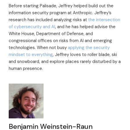
Before starting Palisade, Jeffrey helped build out the
information security program at Anthropic. Jeffrey’s
research has included analyzing risks at
the intersection
of cybersecurity and AI
, and he has helped advise the
White House, Department of Defense, and
congressional offices on risks from AI and emerging
technologies. When not busy
applying the security
mindset to everything
, Jeffrey loves to roller blade, ski
and snowboard, and explore places rarely disturbed by a
human presence.
Benjamin Weinstein-Raun