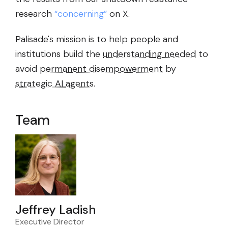
research
“concerning”
on X.
Palisade's mission is to help people and
institutions build the
understanding needed
to
avoid
permanent disempowerment
by
strategic AI agents
.
Team
Jeffrey Ladish
Executive Director