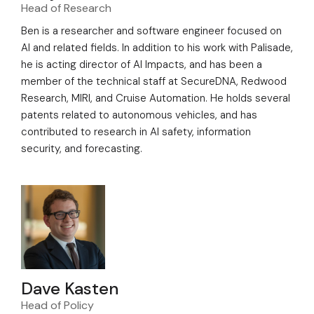
Head of Research
Ben is a researcher and software engineer focused on
AI and related fields. In addition to his work with Palisade,
he is acting director of AI Impacts, and has been a
member of the technical staff at SecureDNA, Redwood
Research, MIRI, and Cruise Automation. He holds several
patents related to autonomous vehicles, and has
contributed to research in AI safety, information
security, and forecasting.
Dave Kasten
Head of Policy