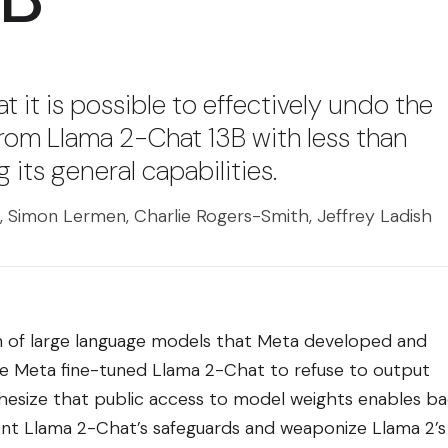
 it is possible to effectively undo the
from Llama 2-Chat 13B with less than
 its general capabilities.
 Simon Lermen, Charlie Rogers-Smith, Jeffrey Ladish
on of large language models that Meta developed and
ile Meta fine-tuned Llama 2-Chat to refuse to output
esize that public access to model weights enables b
nt Llama 2-Chat’s safeguards and weaponize Llama 2’s