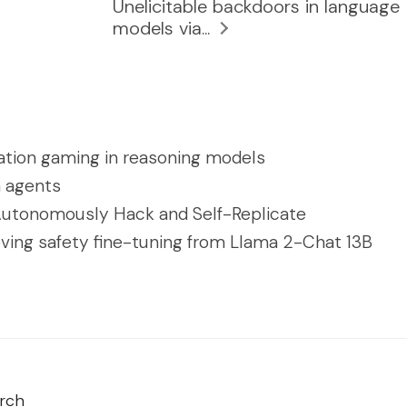
Unelicitable backdoors in language
models via...
ation gaming in reasoning models
n agents
utonomously Hack and Self-Replicate
ving safety fine-tuning from Llama 2-Chat 13B
rch