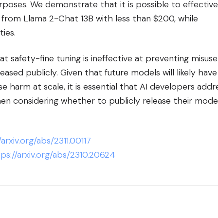
urposes. We demonstrate that it is possible to effective
 from Llama 2-Chat 13B with less than $200, while
ties.
t safety-fine tuning is ineffective at preventing misuse
ased publicly. Given that future models will likely have
e harm at scale, it is essential that AI developers addr
en considering whether to publicly release their mode
/arxiv.org/abs/2311.00117
ps://arxiv.org/abs/2310.20624