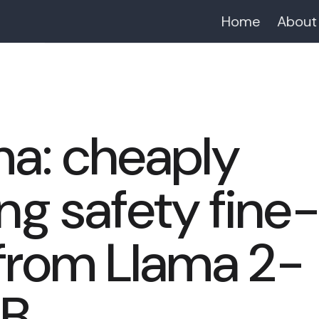
Home
About
ma: cheaply
g safety fine
 from Llama 2-
3B