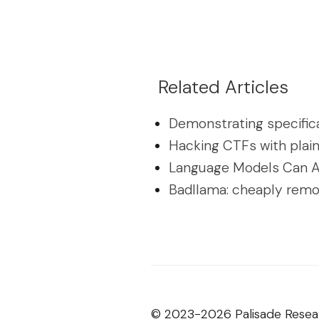
Related Articles
Demonstrating specific
Hacking CTFs with plai
Language Models Can A
Badllama: cheaply remo
© 2023-2026 Palisade Resea