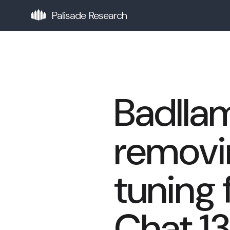
Palisade Research
Badlla
removin
tuning
Chat 1