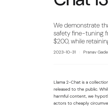
We demonstrate that
safety fine-tuning 
$200, while retaining
2023-10-31
Pranav Gade,
Llama 2-Chat is a collecti
released to the public. Wh
harmful content, we hypoth
actors to cheaply circumve