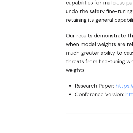
capabilities for malicious p
undo the safety fine-tuning
retaining its general capabili
Our results demonstrate tha
when model weights are rele
much greater ability to caus
threats from fine-tuning wh
weights.
Research Paper:
https:/
Conference Version:
htt