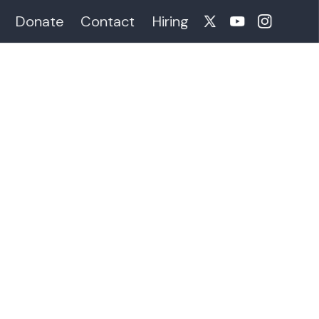
Donate
Contact
Hiring
-