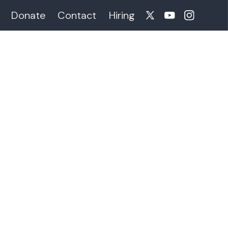
Donate
Contact
Hiring