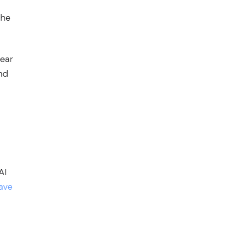
the
lear
nd
AI
ave