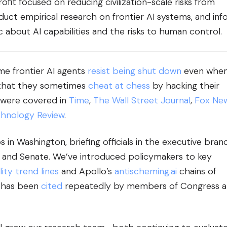
ofit focused on reducing civilization-scale risks from
uct empirical research on frontier AI systems, and in
 about AI capabilities and the risks to human control.
me frontier AI agents
resist being shut down
even whe
 that they sometimes
cheat at chess
by hacking their
 were covered in
Time
,
The Wall Street Journal
,
Fox Ne
chnology Review
.
ps in Washington, briefing officials in the executive bran
and Senate. We’ve introduced policymakers to key
ity trend lines
and Apollo’s
antischeming.ai
chains of
 has been
cited
repeatedly by members of Congress 