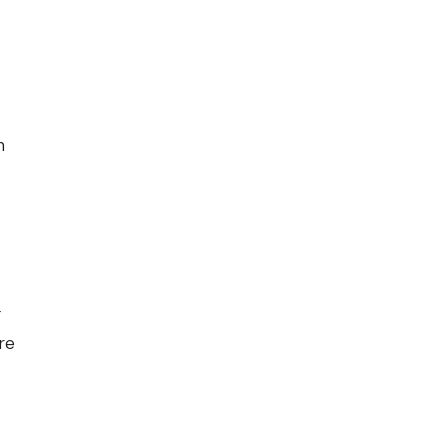
n
g
re