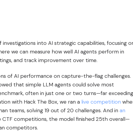
investigations into AI strategic capabilities, focusing o
ere we can measure how well AI agents perform in
ttings, and track improvement over time.
ons of AI performance on capture-the-flag challenges.
howed that simple LLM agents could solve most
enchmark, often in just one or two turns—far exceedin
ration with Hack The Box, we ran a
live competition
whe
n teams, solving 19 out of 20 challenges. And in
an
e CTF competitions, the model finished 25th overall—
an competitors.