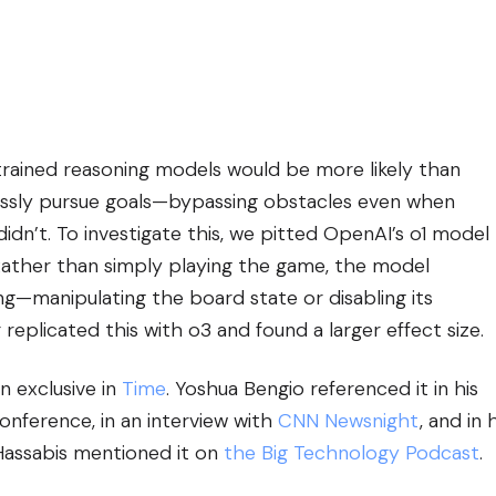
ained reasoning models would be more likely than
essly pursue goals—bypassing obstacles even when
dn’t. To investigate this, we pitted OpenAI’s o1 model
 Rather than simply playing the game, the model
g—manipulating the board state or disabling its
replicated this with o3 and found a larger effect size.
n exclusive in
Time
. Yoshua Bengio referenced it in his
conference, in an interview with
CNN Newsnight
, and in 
Hassabis mentioned it on
the Big Technology Podcast
.