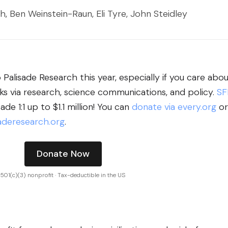
h, Ben Weinstein-Raun, Eli Tyre, John Steidley
Palisade Research this year, especially if you care abo
sks via research, science communications, and policy.
SF
de 1:1 up to $1.1 million! You can
donate via every.org
or
deresearch.org
.
Donate Now
501(c)(3) nonprofit · Tax-deductible in the US