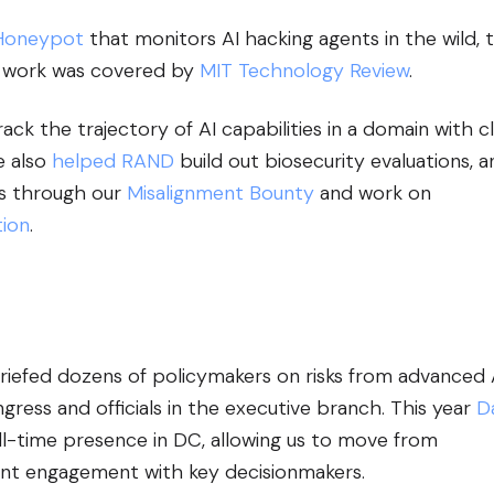
Honeypot
that monitors AI hacking agents in the wild, 
his work was covered by
MIT Technology Review
.
ack the trajectory of AI capabilities in a domain with c
e also
helped RAND
build out biosecurity evaluations, a
ns through our
Misalignment Bounty
and work on
ion
.
briefed dozens of policymakers on risks from advanced 
ess and officials in the executive branch. This year
D
ull-time presence in DC, allowing us to move from
tent engagement with key decisionmakers.