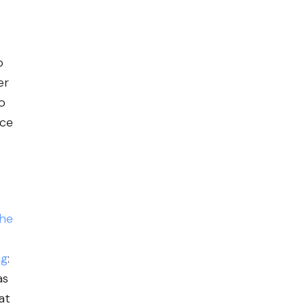
o
er
o
uce
he
ng
:
as
at