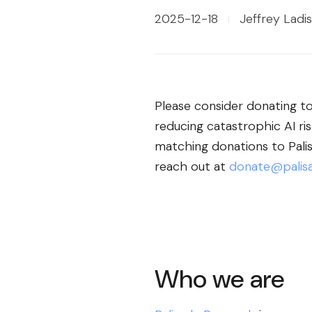
2025-12-18
Jeffrey Ladis
Please consider donating to 
reducing catastrophic AI ri
matching donations to Palisa
reach out at
donate@palisa
Who we are