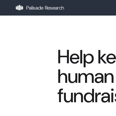
Palisade Research
Help ke
human 
fundrai