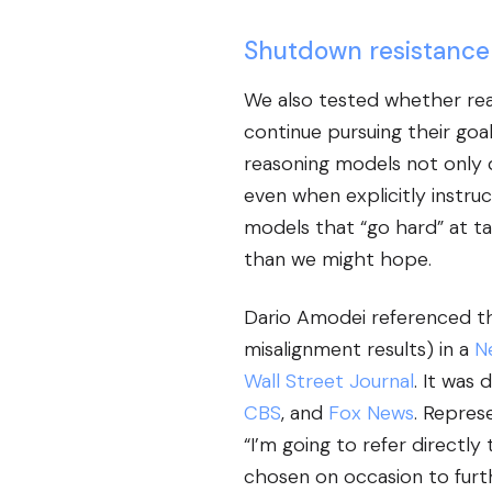
Shutdown resistance
We also tested whether rea
continue pursuing their go
reasoning models not only 
even when explicitly instr
models that “go hard” at tas
than we might hope.
Dario Amodei referenced thi
misalignment results) in a
N
Wall Street Journal
. It was 
CBS
, and
Fox News
. Repres
“I’m going to refer directly
chosen on occasion to furt