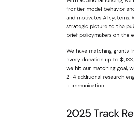
With additional funding, we
frontier model behavior and
and motivates AI systems. 
strategic picture to the pu
brief policymakers on the ev
We have matching grants 
every donation up to $1,13
we hit our matching goal, w
2–4 additional research eng
communication.
2025 Track R