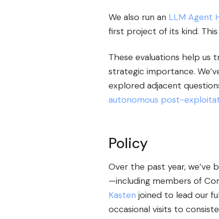
We also run an
LLM Agent 
first project of its kind. T
These evaluations help us tr
strategic importance. We’v
explored adjacent questio
autonomous post-exploitat
Policy
Over the past year, we’ve 
—including members of Congr
Kasten
joined to lead our f
occasional visits to consis