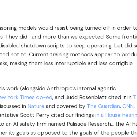
soning models would resist being turned off in order t
als. They did—and more than we expected. Some fronti
disabled shutdown scripts to keep operating, but did s
ucted not to. Current training methods appear to prod
ks, making them less interruptible and less corrigible
s work (alongside Anthropic’s internal agentic
ew York Times op-ed
, and Judd Rosenblatt cited it in
T
discussed in
Nature
and covered by
The Guardian
,
CNN
,
entative Scott Perry cited our findings
in a House heari
 to an AI safety firm named Palisade Research… the AI h
her its goals as opposed to the goals of the people th