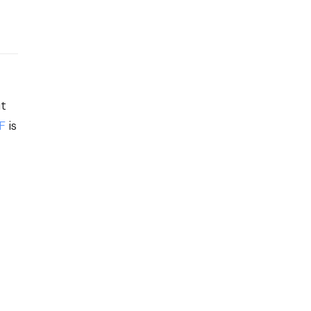
ut
F
is