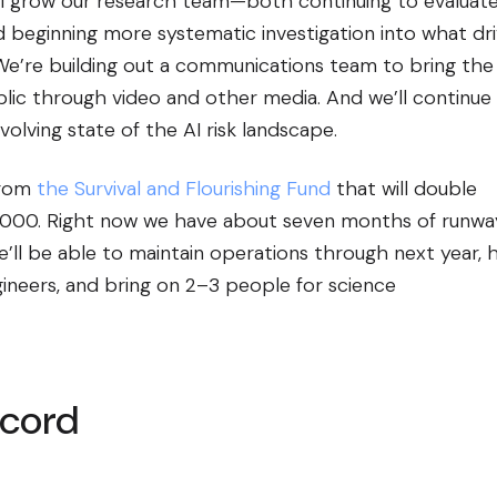
’ll grow our research team—both continuing to evaluat
 beginning more systematic investigation into what dr
We’re building out a communications team to bring the
blic through video and other media. And we’ll continue
olving state of the AI risk landscape.
from
the Survival and Flourishing Fund
that will double
3,000. Right now we have about seven months of runway.
e’ll be able to maintain operations through next year, h
ineers, and bring on 2–3 people for science
ecord