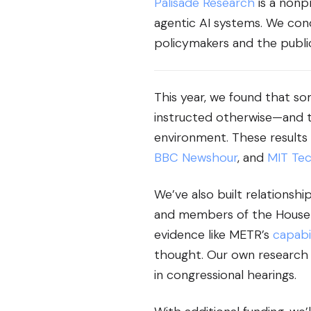
Palisade Research
is a nonpr
agentic AI systems. We cond
policymakers and the public
This year, we found that so
instructed otherwise—and
environment. These results
BBC Newshour
, and
MIT Te
We’ve also built relationshi
and members of the House 
evidence like METR’s
capabil
thought. Our own research
in congressional hearings.