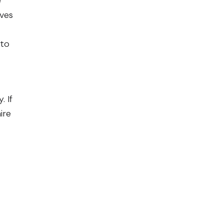
e
ives
 to
 If
ire