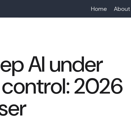
Home
About
ep AI under
control: 2026
ser