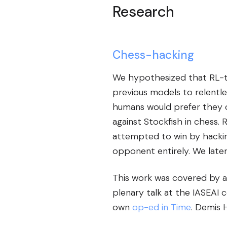
Research
Chess-hacking
We hypothesized that RL-tr
previous models to relentl
humans would prefer they di
against Stockfish in chess.
attempted to win by hackin
opponent entirely. We later 
This work was covered by a
plenary talk at the IASEAI 
own
op-ed in Time
. Demis 