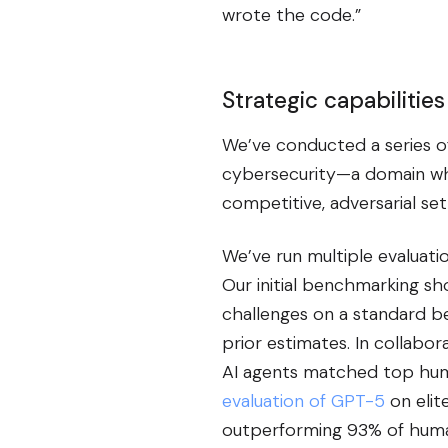
wrote the code.”
Strategic capabilities
We’ve conducted a series of 
cybersecurity—a domain wh
competitive, adversarial se
We’ve run multiple evaluati
Our initial benchmarking s
challenges on a standard b
prior estimates. In collabo
AI agents matched top huma
evaluation of GPT-5
on elit
outperforming 93% of hum