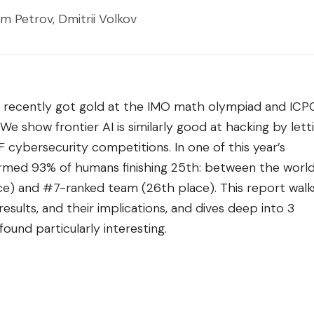
m Petrov, Dmitrii Volkov
 recently got gold at the IMO math olympiad and ICP
 show frontier AI is similarly good at hacking by lett
cybersecurity competitions. In one of this year’s
ormed 93% of humans finishing 25th: between the world
e) and #7-ranked team (26th place). This report walk
sults, and their implications, and dives deep into 3
ound particularly interesting.