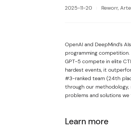
2025-11-20
Reworr, Arte
OpenAI and DeepMind’s AIs
programming competition. We
GPT-5 compete in elite CTF 
hardest events, it outperf
#3-ranked team (24th plac
through our methodology, re
problems and solutions we f
Learn more