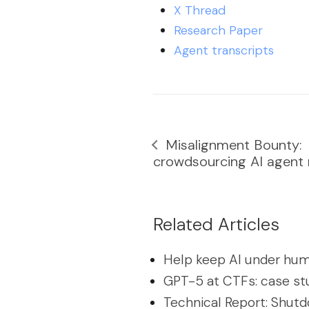
X Thread
Research Paper
Agent transcripts
Misalignment Bounty:
crowdsourcing AI agent m
Related Articles
Help keep AI under hum
GPT-5 at CTFs: case st
Technical Report: Shutd