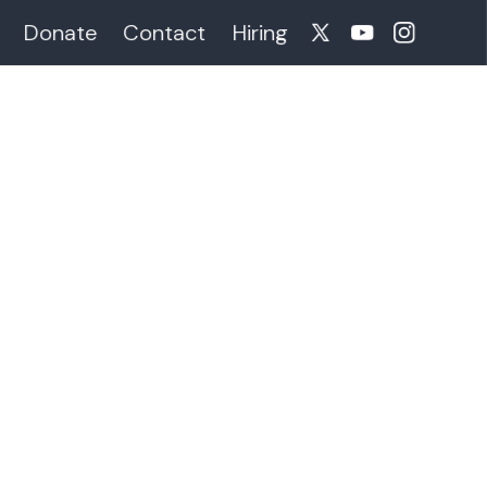
Donate
Contact
Hiring