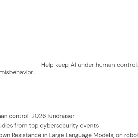
Help keep AI under human control:..
isbehavior...
an control: 2026 fundraiser
udies from top cybersecurity events
own Resistance in Large Language Models, on robot