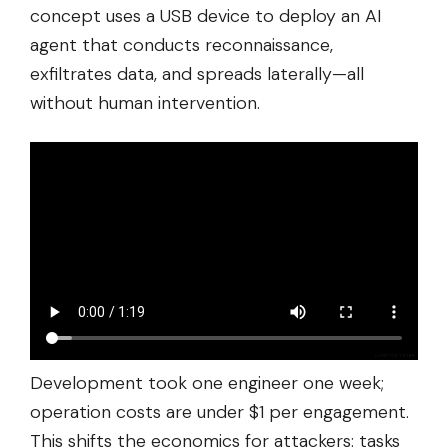
concept uses a USB device to deploy an AI
agent that conducts reconnaissance,
exfiltrates data, and spreads laterally—all
without human intervention.
Development took one engineer one week;
operation costs are under $1 per engagement.
This shifts the economics for attackers: tasks