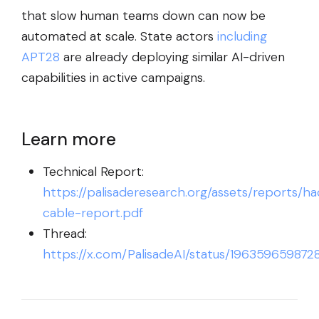
that slow human teams down can now be
automated at scale. State actors
including
APT28
are already deploying similar AI-driven
capabilities in active campaigns.
Learn more
Technical Report:
https://palisaderesearch.org/assets/reports/ha
cable-report.pdf
Thread:
https://x.com/PalisadeAI/status/196359659872