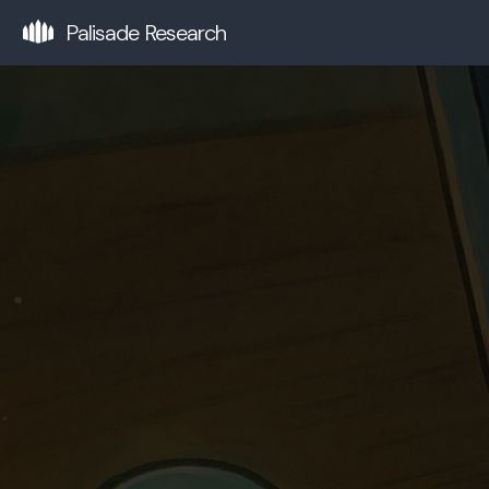
Palisade Research