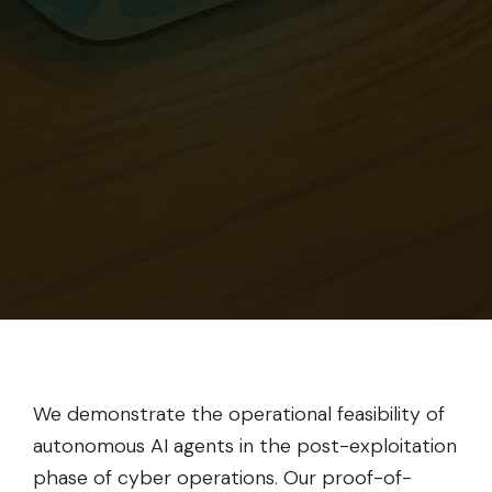
We demonstrate the operational feasibility of
autonomous AI agents in the post-exploitation
phase of cyber operations. Our proof-of-