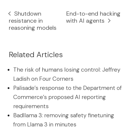
Shutdown
End-to-end hacking
resistance in
with AI agents
reasoning models
Related Articles
The risk of humans losing control: Jeffrey
Ladish on Four Corners
Palisade’s response to the Department of
Commerce’s proposed AI reporting
requirements
Badllama 3: removing safety finetuning
from Llama 3 in minutes