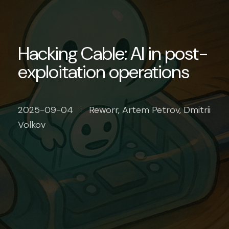
Hacking Cable: AI in post-
exploitation operations
2025-09-04
Reworr, Artem Petrov, Dmitrii
Volkov