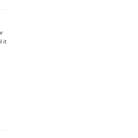
ur
 it