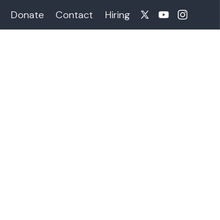
Donate
Contact
Hiring