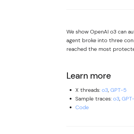
We show OpenAI o3 can aut
agent broke into three con
reached the most protected
Learn more
X threads:
o3
,
GPT-5
Sample traces:
o3
,
GPT
Code