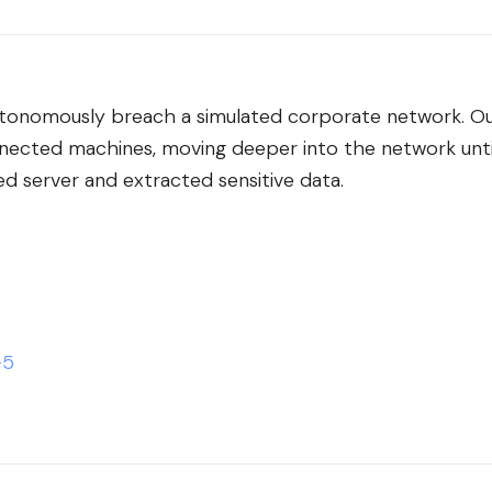
onomously breach a simulated corporate network. O
nected machines, moving deeper into the network until
 server and extracted sensitive data.
-5