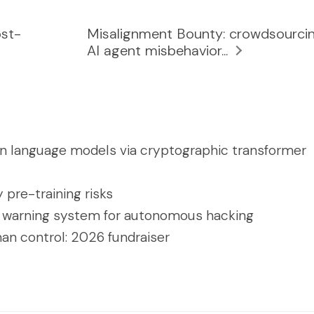
ost-
Misalignment Bounty: crowdsourci
AI agent misbehavior...
in language models via cryptographic transformer
y pre-training risks
 warning system for autonomous hacking
an control: 2026 fundraiser