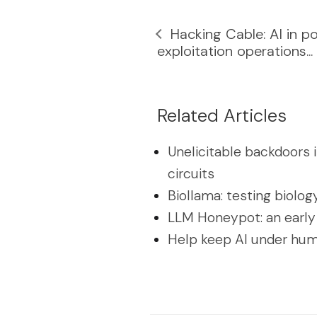
Hacking Cable: AI in p
exploitation operations...
Related Articles
Unelicitable backdoors 
circuits
Biollama: testing biolog
LLM Honeypot: an early
Help keep AI under hum