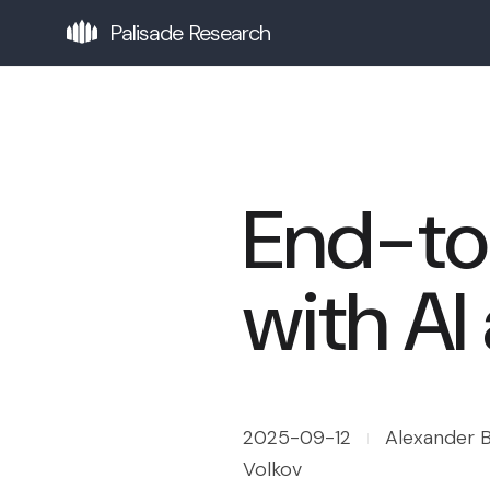
Palisade Research
End-to
with AI
2025-09-12
Alexander B
Volkov