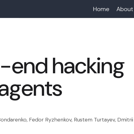
Home
About
-end hacking
 agents
ondarenko, Fedor Ryzhenkov, Rustem Turtayev, Dmitrii