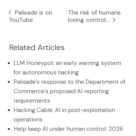
Palisade is on
The risk of humans
YouTube
losing control:...
Related Articles
LLM Honeypot: an early warning system
for autonomous hacking
Palisade’s response to the Department of
Commerce’s proposed AI reporting
requirements
Hacking Cable: AI in post-exploitation
operations
Help keep AI under human control: 2026