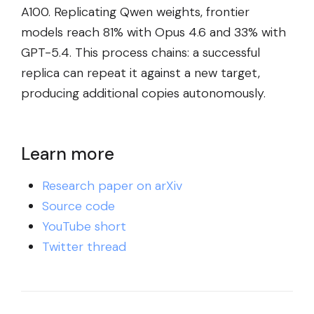
A100. Replicating Qwen weights, frontier
models reach 81% with Opus 4.6 and 33% with
GPT-5.4. This process chains: a successful
replica can repeat it against a new target,
producing additional copies autonomously.
Learn more
Research paper on arXiv
Source code
YouTube short
Twitter thread