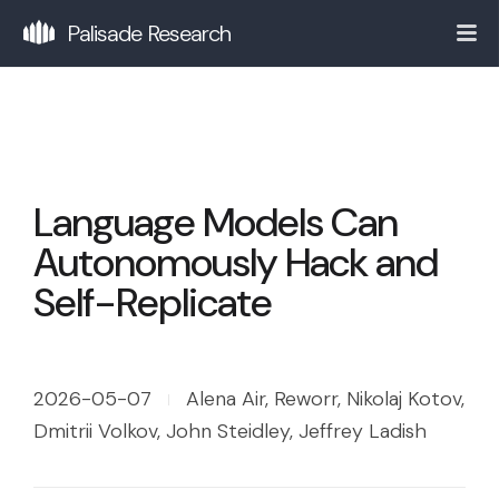
Palisade Research
Language Models Can
Autonomously Hack and
Self-Replicate
2026-05-07
Alena Air, Reworr, Nikolaj Kotov,
Dmitrii Volkov, John Steidley, Jeffrey Ladish