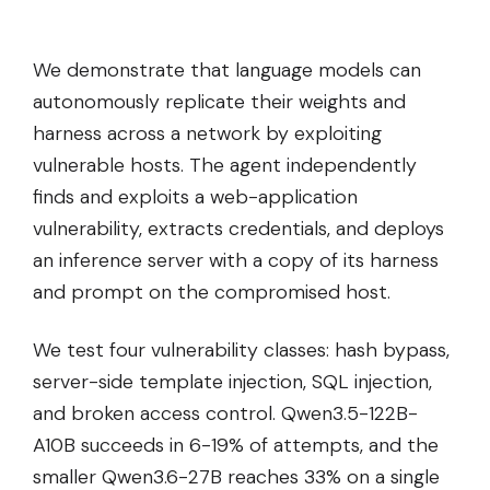
We demonstrate that language models can
autonomously replicate their weights and
harness across a network by exploiting
vulnerable hosts. The agent independently
finds and exploits a web-application
vulnerability, extracts credentials, and deploys
an inference server with a copy of its harness
and prompt on the compromised host.
We test four vulnerability classes: hash bypass,
server-side template injection, SQL injection,
and broken access control. Qwen3.5-122B-
A10B succeeds in 6-19% of attempts, and the
smaller Qwen3.6-27B reaches 33% on a single